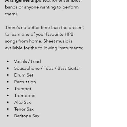
Arrangements
 (perfect for ensembles, 
bands or anyone wanting to perform 
them).
There's no better time than the present 
to learn one of your favourite HPB 
songs from home. Sheet music is 
available for the following instruments:
Vocals / Lead
Sousaphone / Tuba / Bass Guitar
Drum Set
Percussion
Trumpet
Trombone
Alto Sax
Tenor Sax
Baritone Sax