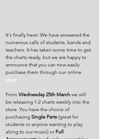
It's finally here! We have answered the 
numerous calls of students, bands and 
teachers. It has taken some time to get 
the charts ready, but we are happy to 
announce that you can now easily 
purchase them through our online 
store
.
From 
Wednesday 25th March
 we will 
be releasing 1-2 charts weekly into the 
store. You have the choice of 
purchasing 
Single Parts
 (great for 
students or anyone wanting to play 
along to our music) or 
Full 