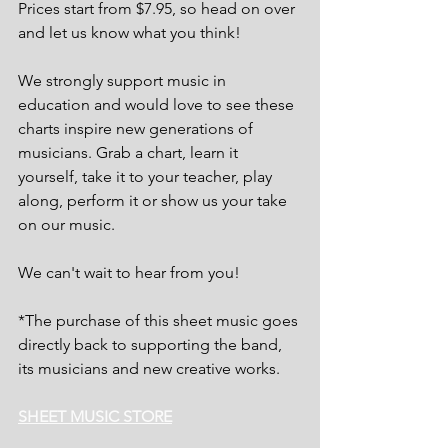
Prices start from $7.95, so head on over 
and let us know what you think!
We strongly support music in 
education and would love to see these 
charts inspire new generations of 
musicians. Grab a chart, learn it 
yourself, take it to your teacher, play 
along, perform it or show us your take 
on our music.
We can't wait to hear from you!
*The purchase of this sheet music goes 
directly back to supporting the band, 
its musicians and new creative works.
SHEET MUSIC STORE