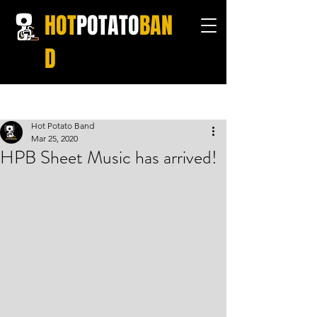
HOT
POTATO
BAN
D
Post
Hot Potato Band
Mar 25, 2020
HPB Sheet Music has arrived!