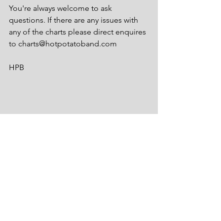
You're always welcome to ask 
questions. If there are any issues with 
any of the charts please direct enquires 
to charts@hotpotatoband.com
HPB
See All
Recent Posts