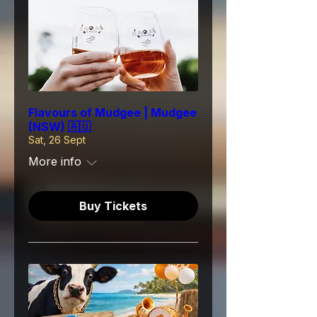
Flavours of Mudgee | Mudgee
(NSW) 🇦🇺
Sat, 26 Sept
More info
Buy Tickets