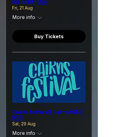
Hill (NSW) 🇦🇺
Fri, 21 Aug
More info
Buy Tickets
Cairns Festival | Cairns (QLD)
🇦🇺
Sat, 29 Aug
More info