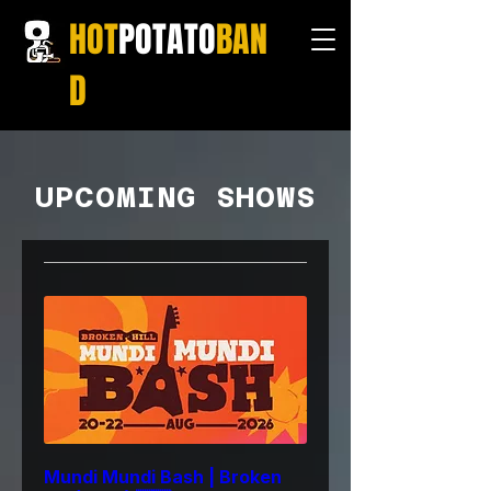
HOT
POTATO
BAN
D
UPCOMING SHOWS
Mundi Mundi Bash | Broken