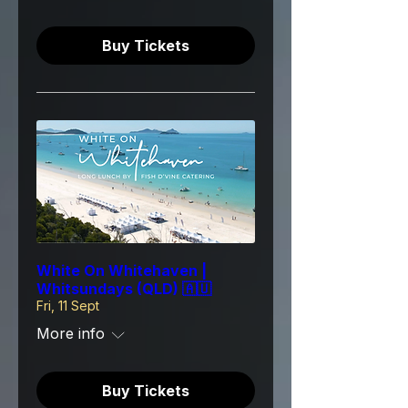
Buy Tickets
White On Whitehaven |
Whitsundays (QLD) 🇦🇺
Fri, 11 Sept
More info
Buy Tickets