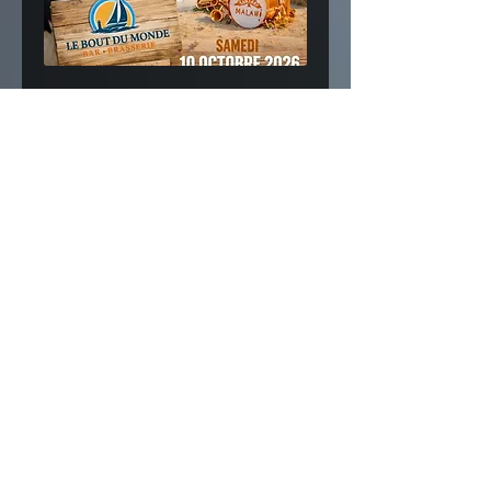
Fanfare Malawi Festival |
Nouméa (New Caledonia) 🇳🇨
Fri, 09 Oct
More info
Buy Tickets