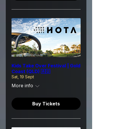
Kids Take Over Festival | Gold
Coast (QLD) 🇦🇺
Sat, 19 Sept
More info
Buy Tickets