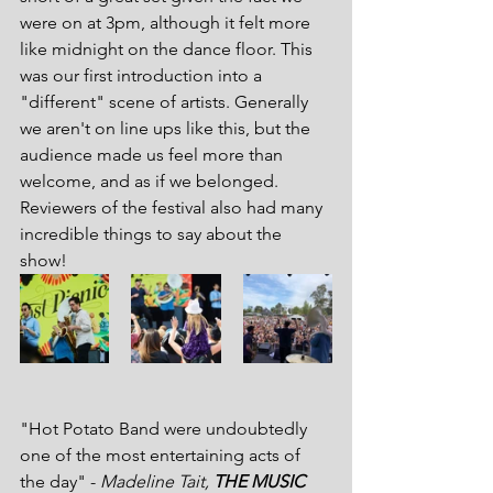
were on at 3pm, although it felt more 
like midnight on the dance floor. This 
was our first introduction into a 
"different" scene of artists. Generally 
we aren't on line ups like this, but the 
audience made us feel more than 
welcome, and as if we belonged. 
Reviewers of the festival also had many 
incredible things to say about the 
show!
"Hot Potato Band were undoubtedly 
one of the most entertaining acts of 
the day" - 
Madeline Tait, 
THE MUSIC