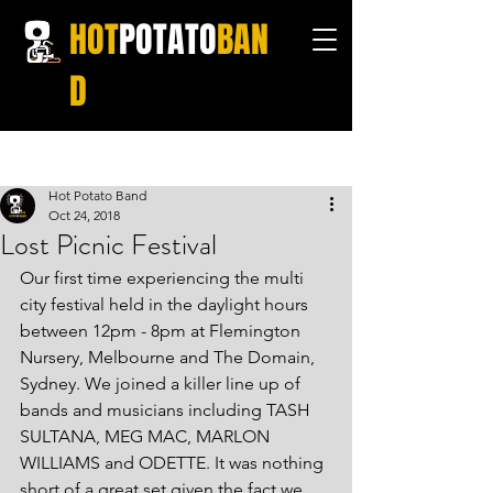
HOT
POTATO
BAN
D
Post
Hot Potato Band
Oct 24, 2018
Lost Picnic Festival
Our first time experiencing the multi 
city festival held in the daylight hours 
between 12pm - 8pm at Flemington 
Nursery, Melbourne and The Domain, 
Sydney. We joined a killer line up of 
bands and musicians including TASH 
SULTANA, MEG MAC, MARLON 
WILLIAMS and ODETTE. It was nothing 
short of a great set given the fact we 