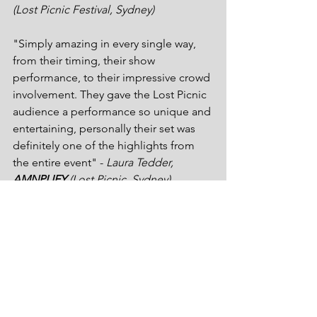
(Lost Picnic Festival, Sydney)
"Simply amazing in every single way, 
from their timing, their show 
performance, to their impressive crowd 
involvement. They gave the Lost Picnic 
audience a performance so unique and 
entertaining, personally their set was 
definitely one of the highlights from 
the entire event" - 
Laura Tedder, 
AMNPLIFY
 (Lost Picnic, Sydney) 