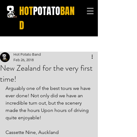
HOT
POTATO
BAN
D
Post
Hot Potato Band
Feb 26, 2018
New Zealand for the very first
time!
Arguably one of the best tours we have 
ever done! Not only did we have an 
incredible turn out, but the scenery 
made the hours Upon hours of driving 
quite enjoyable!
Cassette Nine, Auckland