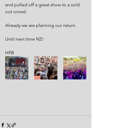
and pulled off a great show to a sold 
out crowd.
Already we are planning our return. 
Until next time NZ!
HPB