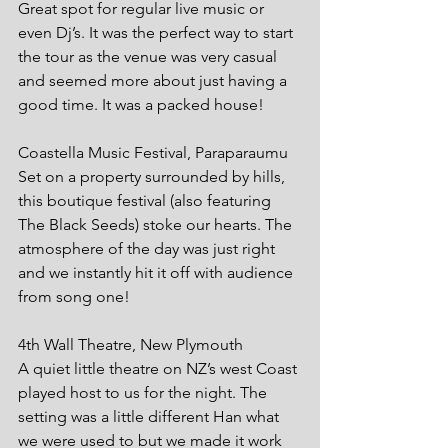
Great spot for regular live music or 
even Dj’s. It was the perfect way to start 
the tour as the venue was very casual 
and seemed more about just having a 
good time. It was a packed house!
Coastella Music Festival, Paraparaumu
Set on a property surrounded by hills, 
this boutique festival (also featuring 
The Black Seeds) stoke our hearts. The 
atmosphere of the day was just right 
and we instantly hit it off with audience 
from song one!
4th Wall Theatre, New Plymouth
A quiet little theatre on NZ’s west Coast 
played host to us for the night. The 
setting was a little different Han what 
we were used to but we made it work 