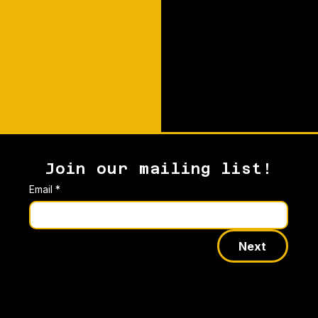
Join our mailing list!
Email
*
Next