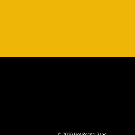
© 2026 Hot Potato Band