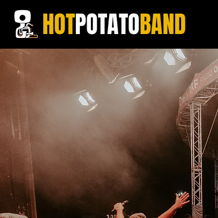
HOT
POTATO
BAND