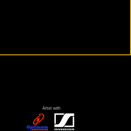
Artist with