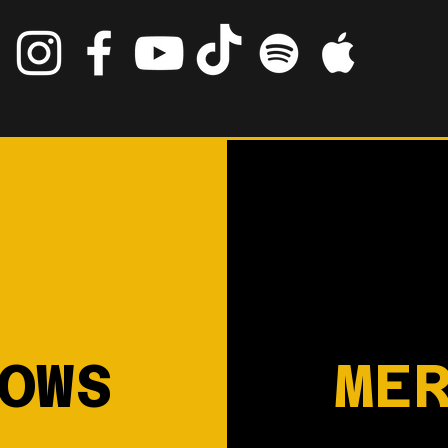
OWS
ME