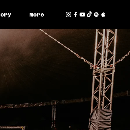
tory
More