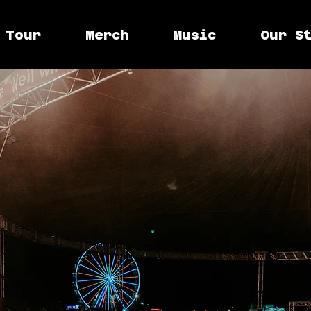
Tour
Merch
Music
Our S