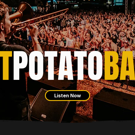
T
POTATO
B
Listen Now