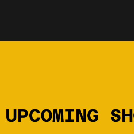
UPCOMING SH