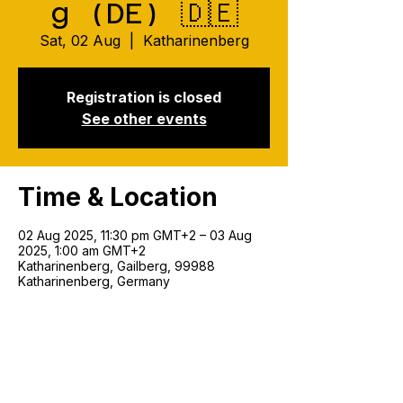
g (DE) 🇩🇪
Sat, 02 Aug
  |  
Katharinenberg
Registration is closed
See other events
Time & Location
02 Aug 2025, 11:30 pm GMT+2 – 03 Aug
2025, 1:00 am GMT+2
Katharinenberg, Gailberg, 99988
Katharinenberg, Germany