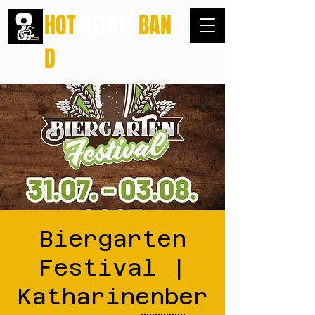
HOT
POTATO
BAN
D
Biergarten
Festival |
Katharinenber