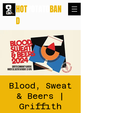
HOT
POTATO
BAN
D
Blood, Sweat
& Beers |
Griffith