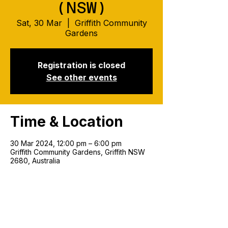
(NSW)
Sat, 30 Mar
  |  
Griffith Community
Gardens
Registration is closed
See other events
Time & Location
30 Mar 2024, 12:00 pm – 6:00 pm
Griffith Community Gardens, Griffith NSW
2680, Australia