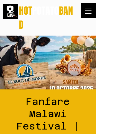
HOT
POTATO
BAN
D
Fanfare
Malawi
Festival |