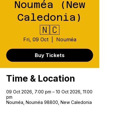
Nouméa (New
Caledonia)
🇳🇨
Fri, 09 Oct
  |  
Nouméa
Buy Tickets
Time & Location
09 Oct 2026, 7:00 pm – 10 Oct 2026, 11:00
pm
Nouméa, Nouméa 98800, New Caledonia