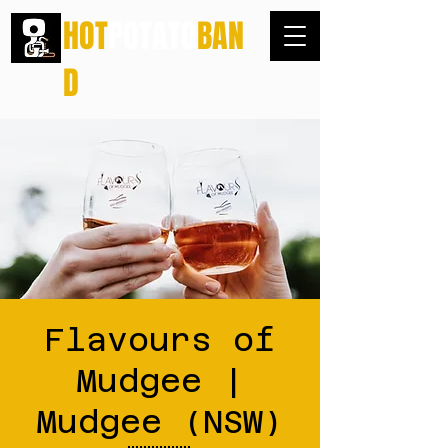
HOT
POTATO
BAN
D
Flavours of
Mudgee |
Mudgee (NSW)