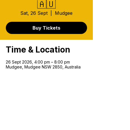
🇦🇺
Sat, 26 Sept
  |  
Mudgee
Buy Tickets
Time & Location
26 Sept 2026, 4:00 pm – 8:00 pm
Mudgee, Mudgee NSW 2850, Australia
Join our mailing list!
Email
*