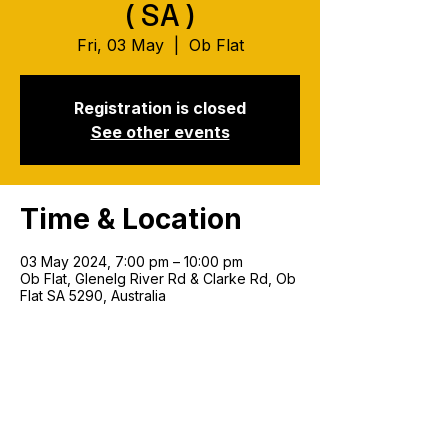
(SA)
Fri, 03 May
  |  
Ob Flat
Registration is closed
See other events
Time & Location
03 May 2024, 7:00 pm – 10:00 pm
Ob Flat, Glenelg River Rd & Clarke Rd, Ob
Flat SA 5290, Australia
Join our mailing list!