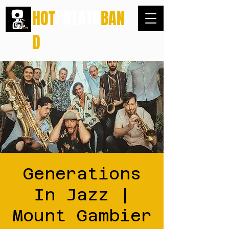
HOT
POTATO
BAN
D
Generations
In Jazz |
Mount Gambier