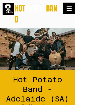
HOT
POTATO
BAN
D
Hot Potato
Band -
Adelaide (SA)