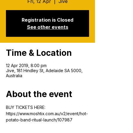
Fri, 12 Apr
  |  
Jive
Registration is Closed
See other events
Time & Location
12 Apr 2019, 8:00 pm
Jive, 181 Hindley St, Adelaide SA 5000,
Australia
About the event
BUY TICKETS HERE:
https://www.moshtix.com.au/v2/event/hot-
potato-band-ritual-launch/107987