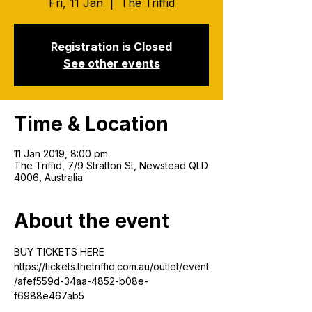
Fri, 11 Jan
  |  
The Triffid
Registration is Closed
See other events
Time & Location
11 Jan 2019, 8:00 pm
The Triffid, 7/9 Stratton St, Newstead QLD
4006, Australia
About the event
BUY TICKETS HERE
https://tickets.thetriffid.com.au/outlet/event
/afef559d-34aa-4852-b08e-
f6988e467ab5