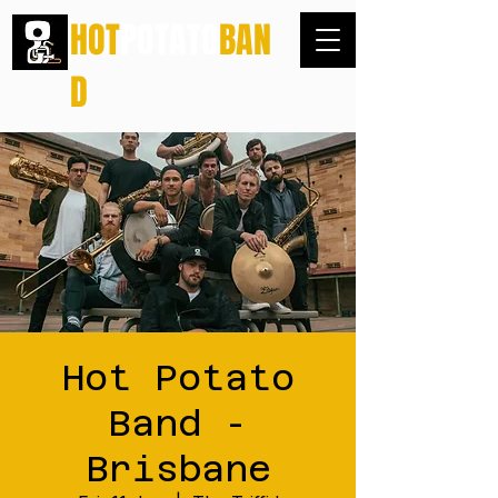
HOT
POTATO
BAN
D
Hot Potato
Band -
Brisbane