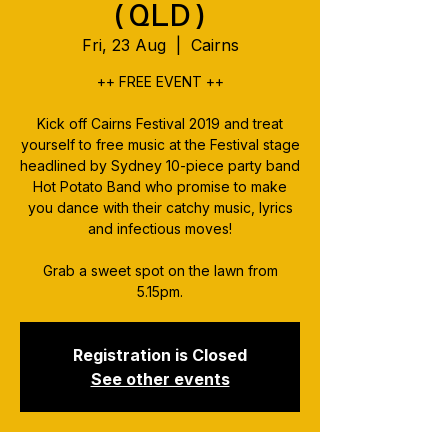
(QLD)
Fri, 23 Aug
  |  
Cairns
++ FREE EVENT ++
Kick off Cairns Festival 2019 and treat
yourself to free music at the Festival stage
headlined by Sydney 10-piece party band
Hot Potato Band who promise to make
you dance with their catchy music, lyrics
and infectious moves!
Grab a sweet spot on the lawn from
5.15pm.
Registration is Closed
See other events