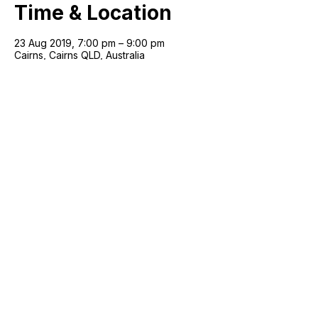
Time & Location
23 Aug 2019, 7:00 pm – 9:00 pm
Cairns, Cairns QLD, Australia
Join our mailing list!
Email
*
Next
Artist with