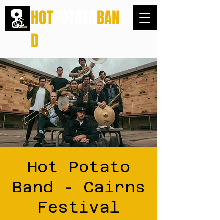
HOT
POTATO
BAN
D
Hot Potato
Band - Cairns
Festival