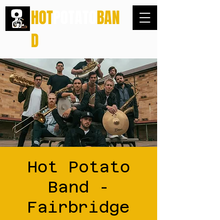
HOT
POTATO
BAN
D
Hot Potato
Band -
Fairbridge