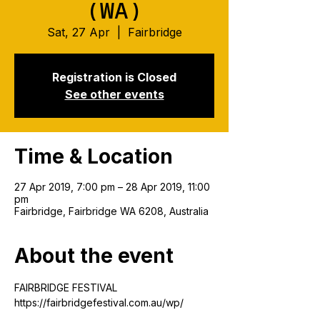
(WA)
Sat, 27 Apr
  |  
Fairbridge
Registration is Closed
See other events
Time & Location
27 Apr 2019, 7:00 pm – 28 Apr 2019, 11:00
pm
Fairbridge, Fairbridge WA 6208, Australia
About the event
FAIRBRIDGE FESTIVAL
https://fairbridgefestival.com.au/wp/