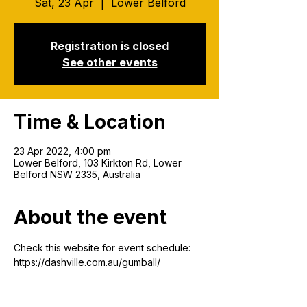
Sat, 23 Apr
  |  
Lower Belford
Registration is closed
See other events
Time & Location
23 Apr 2022, 4:00 pm
Lower Belford, 103 Kirkton Rd, Lower
Belford NSW 2335, Australia
About the event
Check this website for event schedule: 
https://dashville.com.au/gumball/