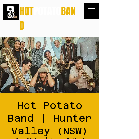
HOT
POTATO
BAN
D
Hot Potato
Band | Hunter
Valley (NSW)