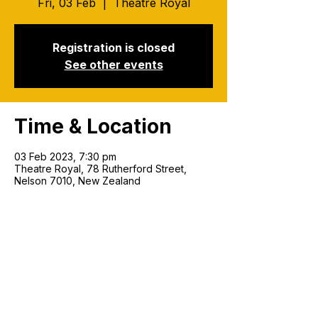
Fri, 03 Feb
  |  
Theatre Royal
Registration is closed
See other events
Time & Location
03 Feb 2023, 7:30 pm
Theatre Royal, 78 Rutherford Street,
Nelson 7010, New Zealand
Join our mailing list!
Email
*