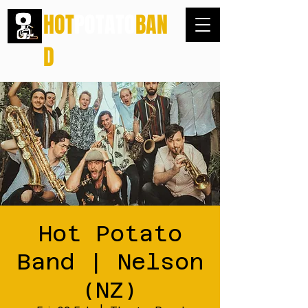
HOT
POTATO
BAN
D
Hot Potato
Band | Nelson
(NZ)