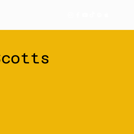
tory
More
Scotts