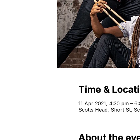
Time & Locat
11 Apr 2021, 4:30 pm – 6
Scotts Head, Short St, S
About the ev