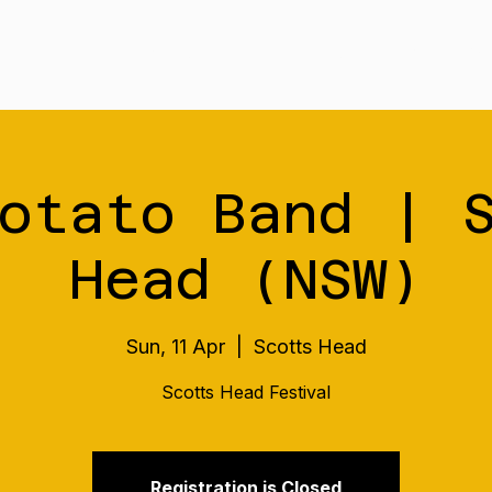
Tour
Merch
Music
Our S
otato Band | 
Head (NSW)
Sun, 11 Apr
  |  
Scotts Head
Scotts Head Festival
Registration is Closed