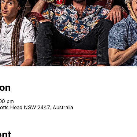
ion
:00 pm
cotts Head NSW 2447, Australia
ent