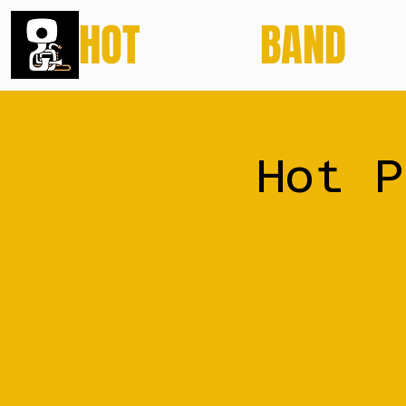
HOT
POTATO
BAND
Hot P