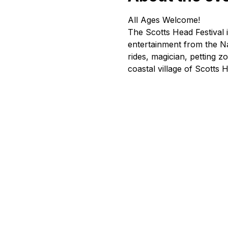
All Ages Welcome!
The Scotts Head Festival 
entertainment from the Na
rides, magician, petting z
coastal village of Scotts