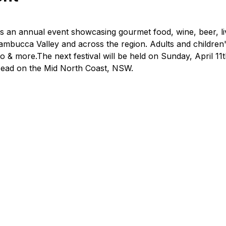
is an annual event showcasing gourmet food, wine, beer, liv
mbucca Valley and across the region. Adults and children
oo & more.The next festival will be held on Sunday, April 11t
 Head on the Mid North Coast, NSW.