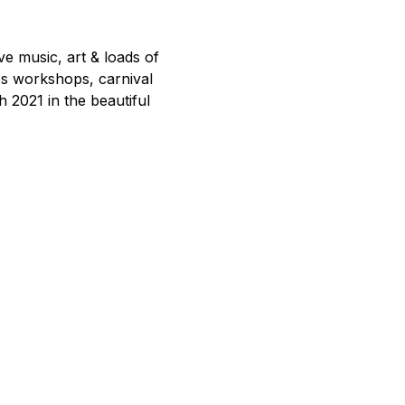
e music, art & loads of 
's workshops, carnival 
h 2021 in the beautiful 