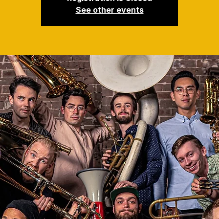
See other events