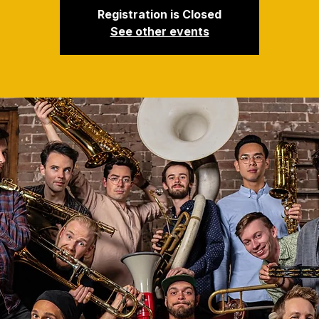
Registration is Closed
See other events