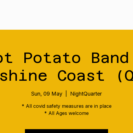
Tour
Merch
Music
Our S
ot Potato Band
shine Coast (
Sun, 09 May
  |  
NightQuarter
* All covid safety measures are in place
* All Ages welcome