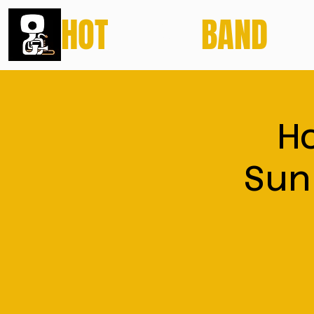
HOT
POTATO
BAND
H
Sun