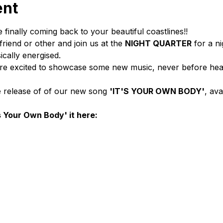
ent
 finally coming back to your beautiful coastlines!!
riend or other and join us at the 
NIGHT QUARTER
 for a nig
cally energised.
’re excited to showcase some new music, never before hea
e release of of our new song 
'IT'S YOUR OWN BODY'
, av
s Your Own Body' it here: 