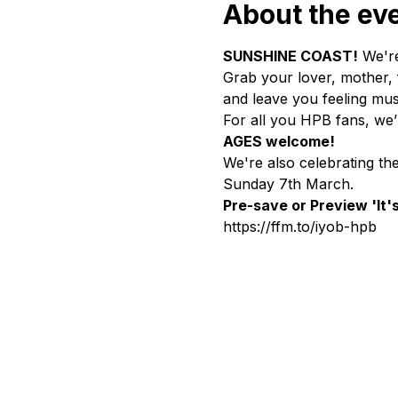
About the ev
SUNSHINE COAST!
 We're
Grab your lover, mother, f
and leave you feeling musi
For all you HPB fans, we
AGES welcome!
We're also celebrating th
Sunday 7th March.
Pre-save or Preview 'It'
https://ffm.to/iyob-hpb