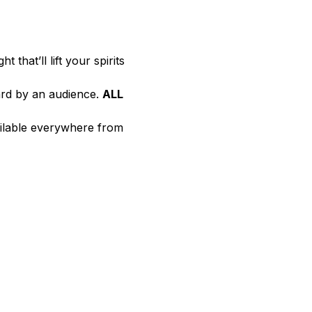
ht that’ll lift your spirits 
rd by an audience. 
ALL 
ailable everywhere from 