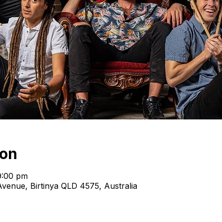
ion
9:00 pm
venue, Birtinya QLD 4575, Australia