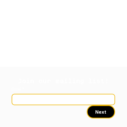
Join our mailing list!
Email
*
Next