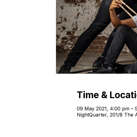
Time & Locat
09 May 2021, 4:00 pm – 
NightQuarter, 201/8 The A