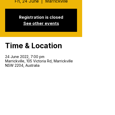
Fri, 24 June
  |  
Marrickville
Registration is closed
See other events
Time & Location
24 June 2022, 7:00 pm
Marrickville, 105 Victoria Rd, Marrickville
NSW 2204, Australia
Join our mailing list!
Email
*