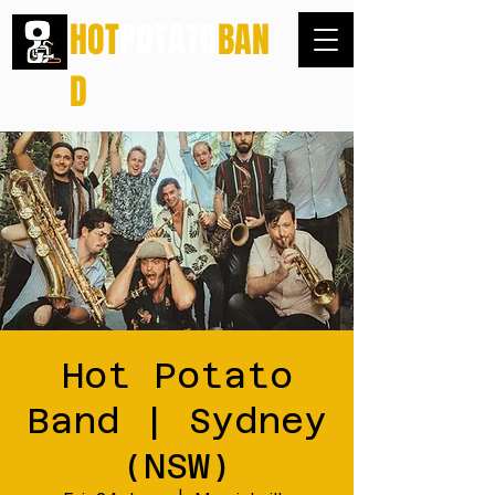
HOT
POTATO
BAN
D
Hot Potato
Band | Sydney
(NSW)