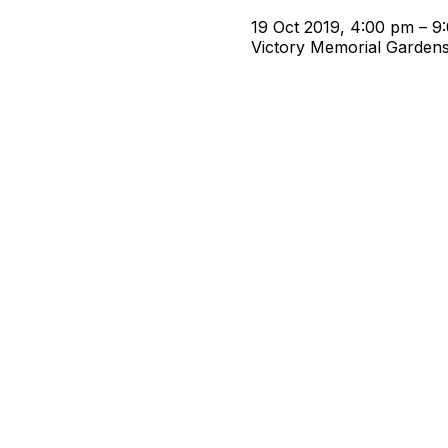
19 Oct 2019, 4:00 pm – 9
Victory Memorial Garden