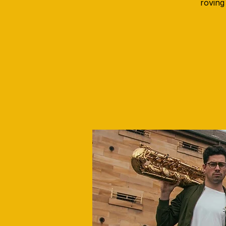
roving 