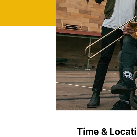
Time & Locat