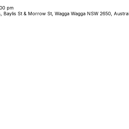
:00 pm
s, Baylis St & Morrow St, Wagga Wagga NSW 2650, Austral