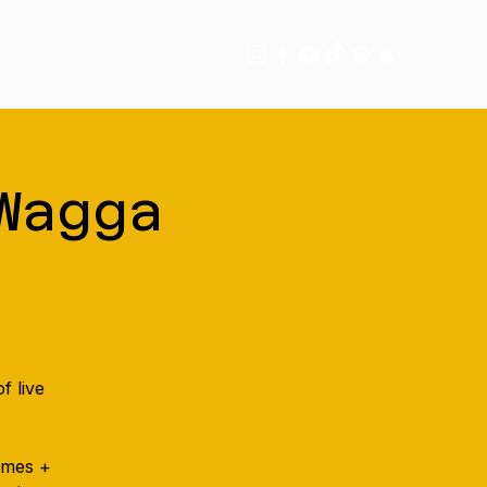
tory
More
Wagga
f live
games +