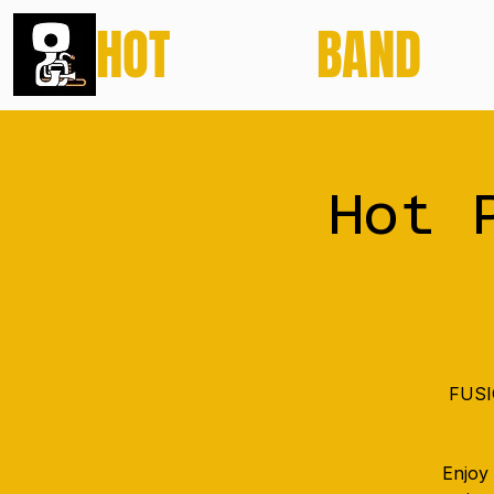
HOT
POTATO
BAND
Hot 
FUSIO
Enjoy 