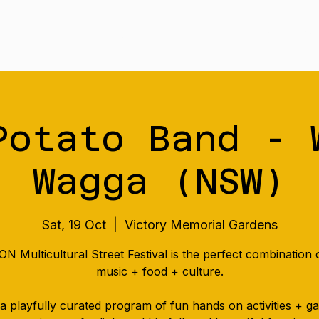
Tour
Merch
Music
Our S
Potato Band - 
Wagga (NSW)
Sat, 19 Oct
  |  
Victory Memorial Gardens
N Multicultural Street Festival is the perfect combination o
music + food + culture.
a playfully curated program of fun hands on activities + 