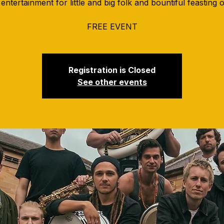
entertainment for little and big folk and bountiful feasting 
FREE EVENT
Registration is Closed
See other events