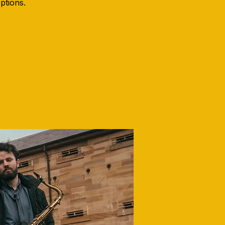
options.