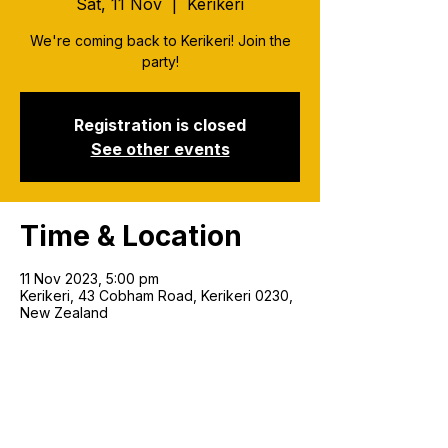
Sat, 11 Nov
  |  
Kerikeri
We're coming back to Kerikeri! Join the
party!
Registration is closed
See other events
Time & Location
11 Nov 2023, 5:00 pm
Kerikeri, 43 Cobham Road, Kerikeri 0230,
New Zealand