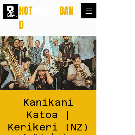
HOT
POTATO
BAN
D
Kanikani
Katoa |
Kerikeri (NZ)