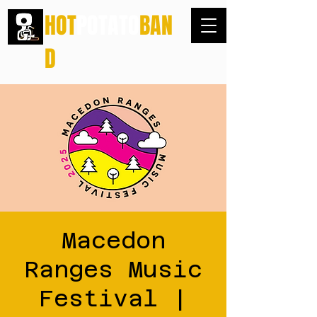
HOT
POTATO
BAN
D
Macedon
Ranges Music
Festival |