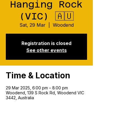
Hanging Rock
(VIC) 🇦🇺
Sat, 29 Mar
  |  
Woodend
Registration is closed
See other events
Time & Location
29 Mar 2025, 6:00 pm – 8:00 pm
Woodend, 139 S Rock Rd, Woodend VIC
3442, Australia