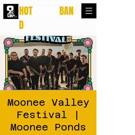
HOT
POTATO
BAN
D
Moonee Valley
Festival |
Moonee Ponds