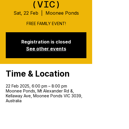
(VIC)
Sat, 22 Feb
  |  
Moonee Ponds
FREE FAMILY EVENT!
Registration is closed
See other events
Time & Location
22 Feb 2025, 6:00 pm – 8:00 pm
Moonee Ponds, Mt Alexander Rd &,
Kellaway Ave, Moonee Ponds VIC 3039,
Australia