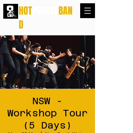
HOT
POTATO
BAN
D
NSW -
Workshop Tour
(5 Days)