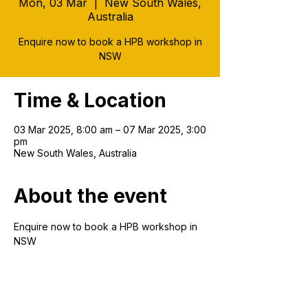
Mon, 03 Mar
  |  
New South Wales,
Australia
Enquire now to book a HPB workshop in
NSW
Time & Location
03 Mar 2025, 8:00 am – 07 Mar 2025, 3:00
pm
New South Wales, Australia
About the event
Enquire now to book a HPB workshop in 
NSW