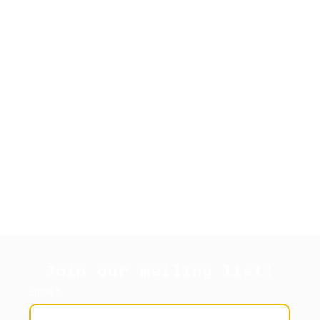
Join our mailing list!
Email
*