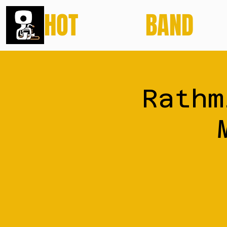
HOT
POTATO
BAND
Rathm