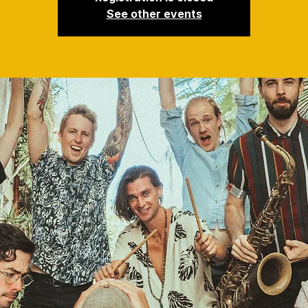
See other events