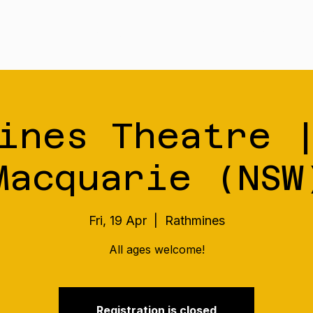
Tour
Merch
Music
Our S
ines Theatre 
Macquarie (NSW
Fri, 19 Apr
  |  
Rathmines
All ages welcome!
Registration is closed