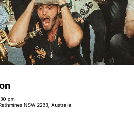
ion
:30 pm
, Rathmines NSW 2283, Australia