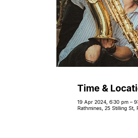
Time & Locat
19 Apr 2024, 6:30 pm – 9
Rathmines, 25 Stilling St