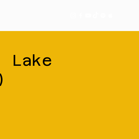
tory
More
| Lake
)