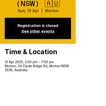
(NSW) 🇦🇺
Sun, 13 Apr
  |  
Morton
Registration is closed
See other events
Time & Location
13 Apr 2025, 2:00 pm – 7:00 pm
Morton, 24 Clyde Ridge Rd, Morton NSW
2538, Australia
Join our mailing list!