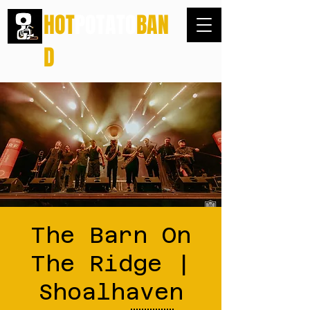
HOT
POTATO
BAN
D
The Barn On
The Ridge |
Shoalhaven