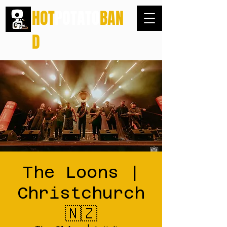
HOT
POTATO
BAN
D
The Loons |
Christchurch
🇳🇿