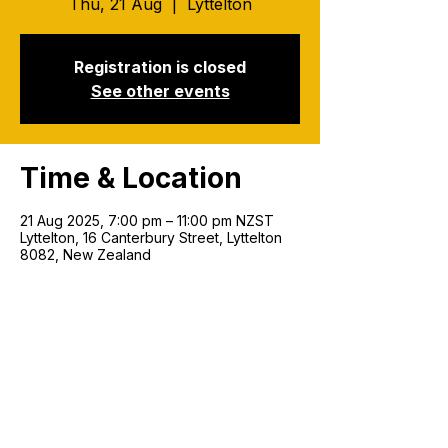
Thu, 21 Aug
  |  
Lyttelton
Registration is closed
See other events
Time & Location
21 Aug 2025, 7:00 pm – 11:00 pm NZST
Lyttelton, 16 Canterbury Street, Lyttelton
8082, New Zealand
Join our mailing list!
Email
*