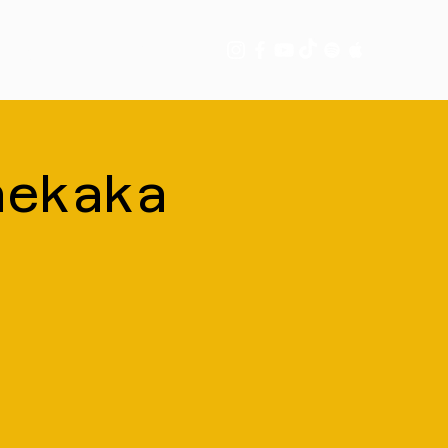
tory
More
nekaka