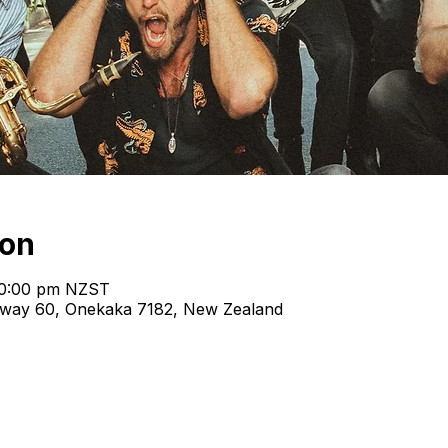
ion
10:00 pm NZST
hway 60, Onekaka 7182, New Zealand