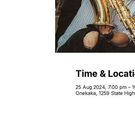
Time & Locat
25 Aug 2024, 7:00 pm – 
Onekaka, 1259 State Hig