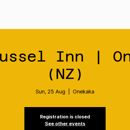
Tour
Merch
Music
Our S
ussel Inn | O
(NZ)
Sun, 25 Aug
  |  
Onekaka
Registration is closed
See other events