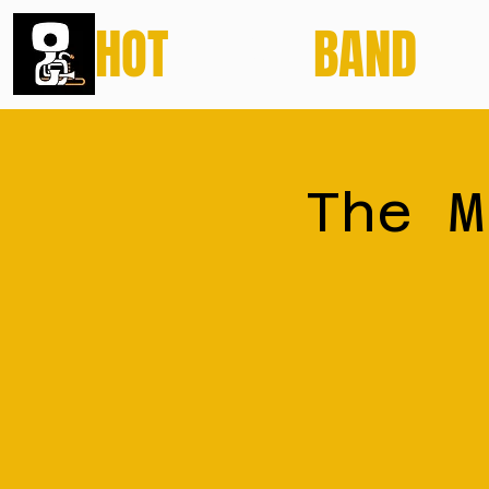
HOT
POTATO
BAND
The M