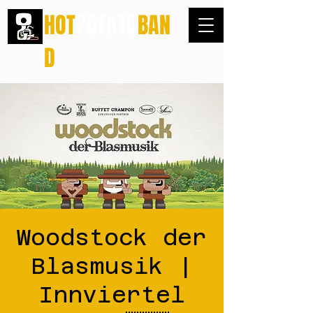
HOT
POTATO
BAN
D
Woodstock der
Blasmusik |
Innviertel