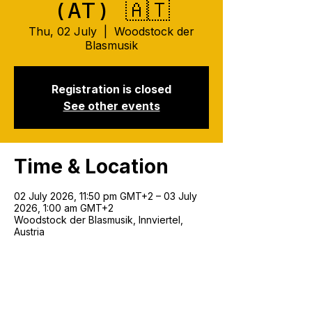
(AT) 🇦🇹
Thu, 02 July
  |  
Woodstock der
Blasmusik
Registration is closed
See other events
Time & Location
02 July 2026, 11:50 pm GMT+2 – 03 July
2026, 1:00 am GMT+2
Woodstock der Blasmusik, Innviertel,
Austria