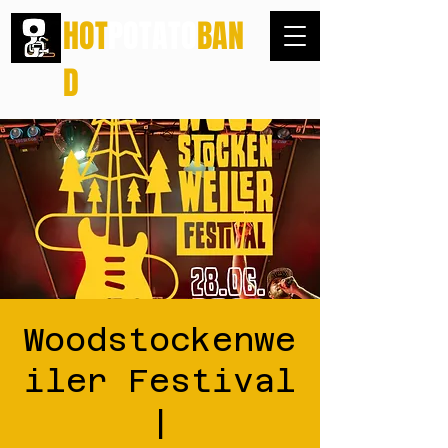
HOT
POTATO
BAN
D
Woodstockenwe
iler Festival
|