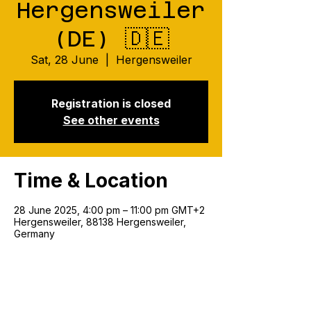
Hergensweiler
(DE) 🇩🇪
Sat, 28 June
  |  
Hergensweiler
Registration is closed
See other events
Time & Location
28 June 2025, 4:00 pm – 11:00 pm GMT+2
Hergensweiler, 88138 Hergensweiler,
Germany