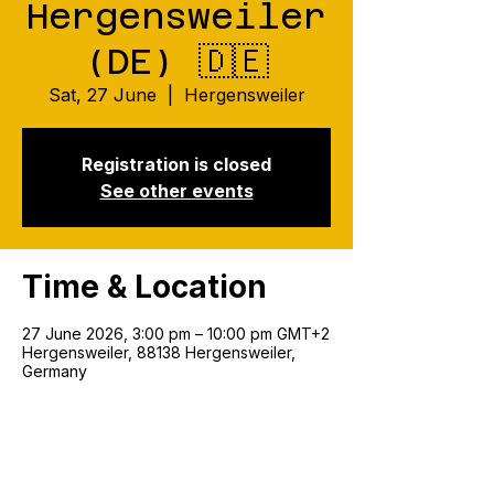
Hergensweiler
(DE) 🇩🇪
Sat, 27 June
  |  
Hergensweiler
Registration is closed
See other events
Time & Location
27 June 2026, 3:00 pm – 10:00 pm GMT+2
Hergensweiler, 88138 Hergensweiler,
Germany