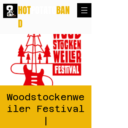
HOT
POTATO
BAN
D
Woodstockenwe
iler Festival
|