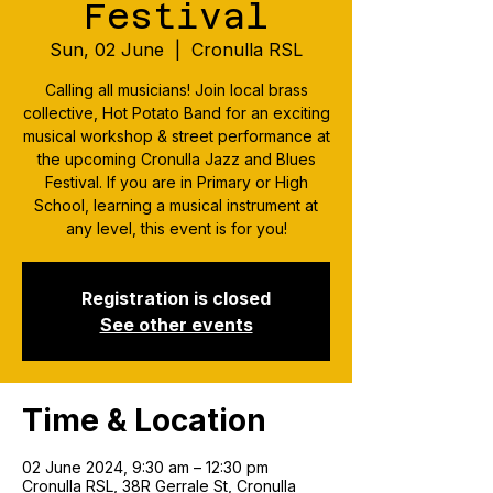
Festival
Sun, 02 June
  |  
Cronulla RSL
Calling all musicians! Join local brass
collective, Hot Potato Band for an exciting
musical workshop & street performance at
the upcoming Cronulla Jazz and Blues
Festival. If you are in Primary or High
School, learning a musical instrument at
any level, this event is for you!
Registration is closed
See other events
Time & Location
02 June 2024, 9:30 am – 12:30 pm
Cronulla RSL, 38R Gerrale St, Cronulla