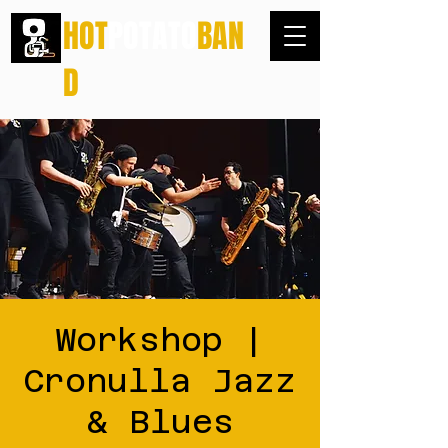
HOT
POTATO
BAN
D
Workshop |
Cronulla Jazz
& Blues