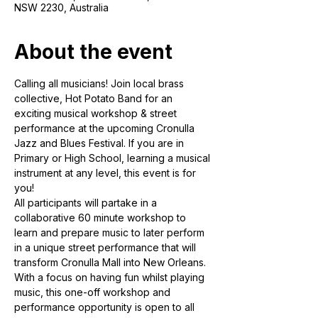
NSW 2230, Australia
About the event
Calling all musicians! Join local brass 
collective, Hot Potato Band for an 
exciting musical workshop & street 
performance at the upcoming Cronulla 
Jazz and Blues Festival. If you are in 
Primary or High School, learning a musical 
instrument at any level, this event is for 
you! 
All participants will partake in a 
collaborative 60 minute workshop to 
learn and prepare music to later perform 
in a unique street performance that will 
transform Cronulla Mall into New Orleans. 
With a focus on having fun whilst playing 
music, this one-off workshop and 
performance opportunity is open to all 