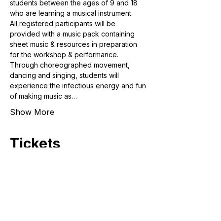
students between the ages of 9 and 18 
who are learning a musical instrument. 
All registered participants will be 
provided with a music pack containing 
sheet music & resources in preparation 
for the workshop & performance. 
Through choreographed movement, 
dancing and singing, students will 
experience the infectious energy and fun 
of making music as…
Show More
Tickets
Sale ended
Ticket type
Student (9 to 18 years old)