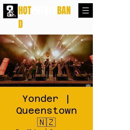
HOT
POTATO
BAN
D
Yonder |
Queenstown
🇳🇿