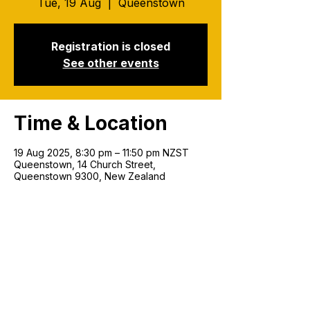
Tue, 19 Aug
  |  
Queenstown
Registration is closed
See other events
Time & Location
19 Aug 2025, 8:30 pm – 11:50 pm NZST
Queenstown, 14 Church Street,
Queenstown 9300, New Zealand
Join our mailing list!
Email
*