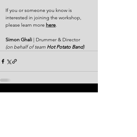
If you or someone you know is 
interested in joining the workshop, 
please learn more 
here
. 
Simon Ghali
 | Drummer & Director
(on behalf of team 
Hot Potato Band
)
See All
Recent Posts