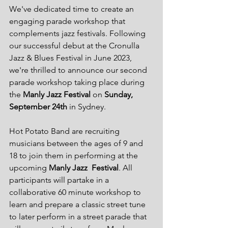
We've dedicated time to create an 
engaging parade workshop that 
complements jazz festivals. Following 
our successful debut at the Cronulla 
Jazz & Blues Festival in June 2023, 
we're thrilled to announce our second 
parade workshop taking place during 
the 
Manly Jazz Festival
 on 
Sunday, 
September 24th
 in Sydney.
Hot Potato Band are recruiting 
musicians between the ages of 9 and 
18 to join them in performing at the 
upcoming 
Manly Jazz  Festival
. All 
participants will partake in a 
collaborative 60 minute workshop to 
learn and prepare a classic street tune 
to later perform in a street parade that 