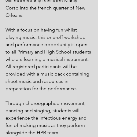
will momentarily transform Manly 
Corso into the french quarter of New 
Orleans. 
With a focus on having fun whilst 
playing music, this one-off workshop 
and performance opportunity is open 
to all Primary and High School students 
who are learning a musical instrument. 
All registered participants will be 
provided with a music pack containing 
sheet music and resources in 
preparation for the performance. 
Through choreographed movement, 
dancing and singing, students will 
experience the infectious energy and 
fun of making music as they perform 
alongside the HPB team.