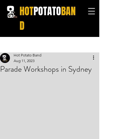
HOT
POTATO
BAN
D
Post
Hot Potato Band
Aug 11, 2023
Parade Workshops in Sydney